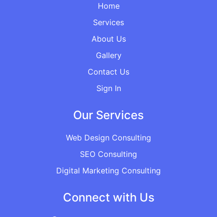
Home
Services
About Us
Gallery
Contact Us
Sign In
Our Services
Web Design Consulting
SEO Consulting
Digital Marketing Consulting
Connect with Us