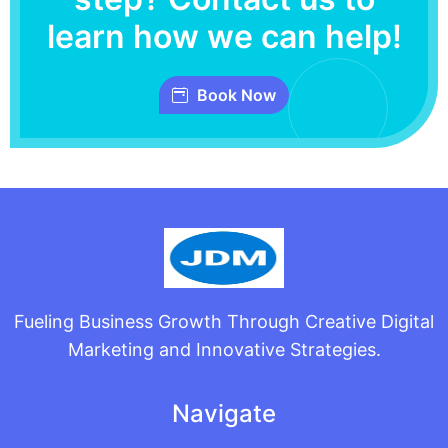
learn how we can help!
Book Now
Fueling Business Growth Through Creative Digital
Marketing and Innovative Strategies.
Navigate