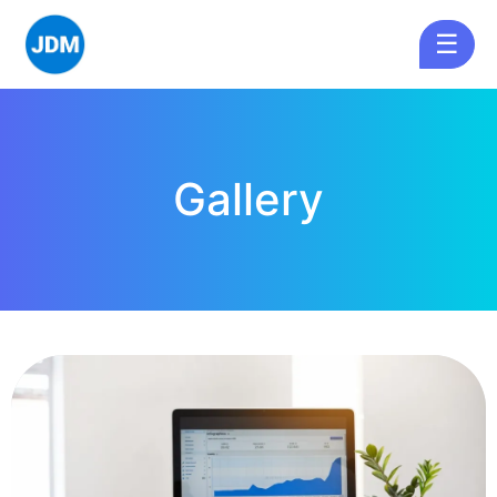
☰
Gallery