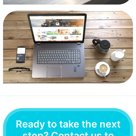
Ready to take the next
step? Contact us to